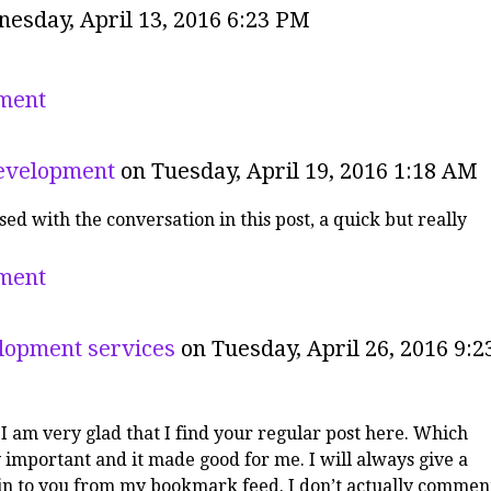
esday, April 13, 2016 6:23 PM
ment
evelopment
on Tuesday, April 19, 2016 1:18 AM
sed with the conversation in this post, a quick but really
ment
lopment services
on Tuesday, April 26, 2016 9:2
!I am very glad that I find your regular post here. Which
 important and it made good for me. I will always give a
 in to you from my bookmark feed. I don’t actually commen