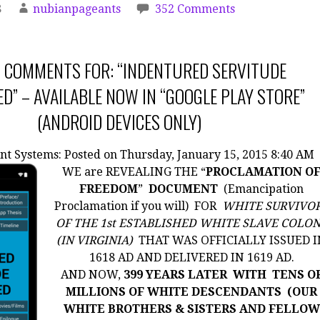
8
nubianpageants
352 Comments
 COMMENTS FOR: “INDENTURED SERVITUDE
D” – AVAILABLE NOW IN “GOOGLE PLAY STORE”
(ANDROID DEVICES ONLY)
nt Systems:
Posted on Thursday, January 15, 2015 8:40 AM
WE are REVEALING THE “
PROCLAMATION O
FREEDOM
”
DOCUMENT
(Emancipation
Proclamation if you will) FOR
WHITE SURVIVO
OF THE 1st ESTABLISHED WHITE SLAVE COLO
(IN VIRGINIA)
THAT WAS OFFICIALLY ISSUED I
1618 AD AND DELIVERED IN 1619 AD.
AND NOW,
399 YEARS LATER WITH
TENS O
MILLIONS OF WHITE DESCENDANTS (OUR
WHITE BROTHERS & SISTERS AND FELLOW