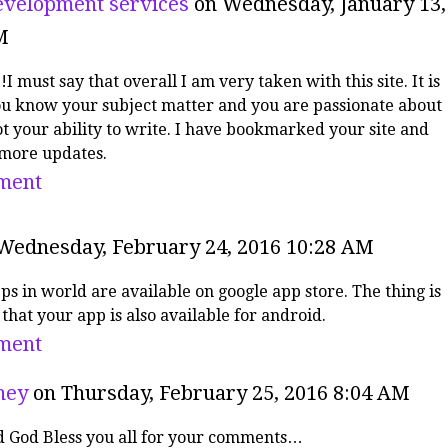
velopment services
on Wednesday, January 13,
M
!I must say that overall I am very taken with this site. It is
ou know your subject matter and you are passionate about
got your ability to write. I have bookmarked your site and
 more updates.
ment
Wednesday, February 24, 2016 10:28 AM
pps in world are available on google app store. The thing is
that your app is also available for android.
ment
ney
on Thursday, February 25, 2016 8:04 AM
 God Bless you all for your comments…