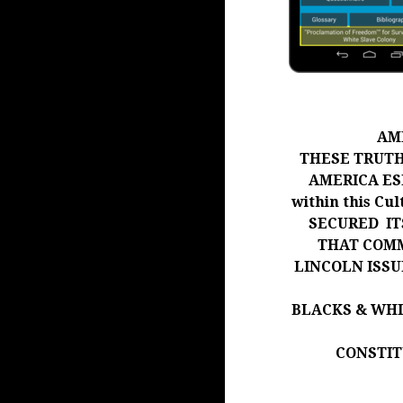
AM
THESE TRUTH
AMERICA ESP
within this Cu
SECURED IT
THAT COMM
LINCOLN ISS
BLACKS & WH
CONSTIT