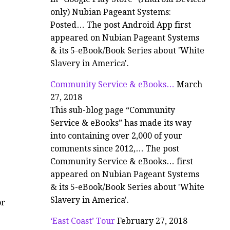
only) Nubian Pageant Systems:
Posted… The post Android App first
appeared on Nubian Pageant Systems
& its 5-eBook/Book Series about 'White
Slavery in America'.
Community Service & eBooks…
March
27, 2018
This sub-blog page “Community
Service & eBooks” has made its way
into containing over 2,000 of your
comments since 2012,… The post
Community Service & eBooks… first
appeared on Nubian Pageant Systems
& its 5-eBook/Book Series about 'White
Slavery in America'.
or
‘East Coast’ Tour
February 27, 2018