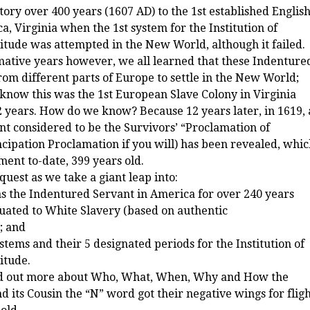
ry over 400 years (1607 AD) to the 1st established Englis
a, Virginia when the 1st system for the Institution of
tude was attempted in the New World, although it failed.
ive years however, we all learned that these Indenture
om different parts of Europe to settle in the New World;
e know this was the 1st European Slave Colony in Virginia
12 years. How do we know? Because 12 years later, in 1619, 
t considered to be the Survivors’ “Proclamation of
ipation Proclamation if you will) has been revealed, whi
ent to-date, 399 years old.
quest as we take a giant leap into:
s the Indentured Servant in America for over 240 years
uated to White Slavery (based on authentic
; and
stems and their 5 designated periods for the Institution of
itude.
nd out more about Who, What, When, Why and How the
 its Cousin the “N” word got their negative wings for flig