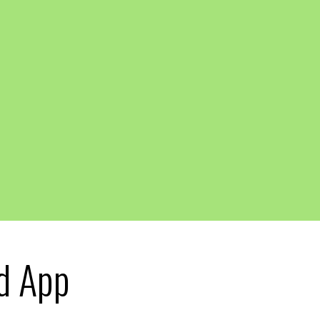
d App