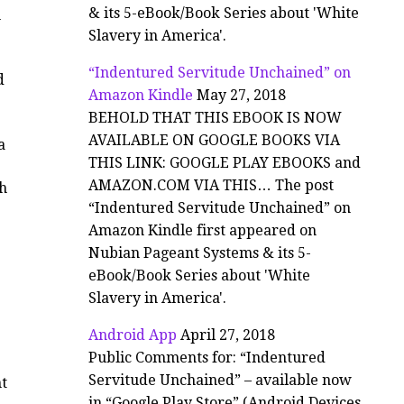
& its 5-eBook/Book Series about 'White
h
Slavery in America'.
“Indentured Servitude Unchained” on
d
Amazon Kindle
May 27, 2018
BEHOLD THAT THIS EBOOK IS NOW
AVAILABLE ON GOOGLE BOOKS VIA
a
THIS LINK: GOOGLE PLAY EBOOKS and
AMAZON.COM VIA THIS… The post
ch
“Indentured Servitude Unchained” on
Amazon Kindle first appeared on
Nubian Pageant Systems & its 5-
eBook/Book Series about 'White
Slavery in America'.
Android App
April 27, 2018
Public Comments for: “Indentured
Servitude Unchained” – available now
ht
in “Google Play Store” (Android Devices