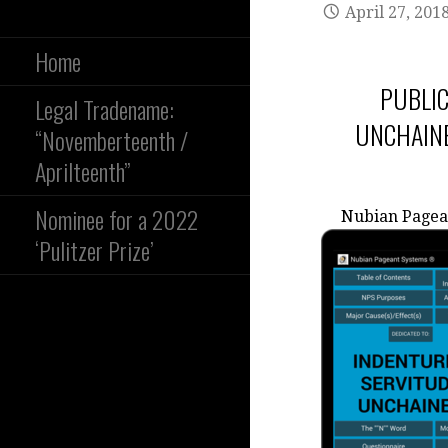
April 27, 201
Home
PUBLIC
Legal Tradename:
UNCHAINE
“Novemberteenth /
Aprilteenth”
Nominee for a 2022
Nubian Pagea
‘Pulitzer Prize’