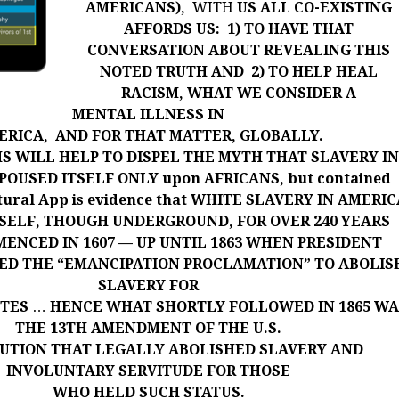
AMERICANS),
WITH
US ALL
CO-EXISTING
AFFORDS US: 1) TO HAVE THAT
CONVERSATION ABOUT REVEALING THIS
NOTED TRUTH AND 2) TO HELP HEAL
RACISM, WHAT WE CONSIDER A
MENTAL ILLNESS IN
ERICA, AND FOR THAT MATTER, GLOBALLY.
S WILL HELP TO DISPEL THE MYTH THAT SLAVERY I
OUSED ITSELF ONLY upon AFRICANS, but contained
ltural App is evidence that WHITE SLAVERY IN AMERI
SELF, THOUGH UNDERGROUND, FOR OVER 240 YEARS
ENCED IN 1607 — UP UNTIL 1863 WHEN PRESIDENT
UED THE “EMANCIPATION
PROCLAMATION” TO ABOLIS
SLAVERY FOR
ITES
…
HENCE WHAT SHORTLY FOLLOWED IN 1865 WA
THE 13TH AMENDMENT OF THE U.S.
UTION THAT LEGALLY ABOLISHED SLAVERY AND
INVOLUNTARY SERVITUDE FOR THOSE
WHO HELD SUCH STATUS.