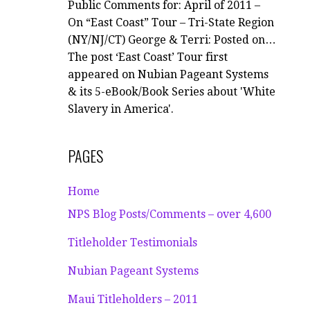
Public Comments for: April of 2011 –
On “East Coast” Tour – Tri-State Region
(NY/NJ/CT) George & Terri: Posted on…
The post ‘East Coast’ Tour first
appeared on Nubian Pageant Systems
& its 5-eBook/Book Series about 'White
Slavery in America'.
PAGES
Home
NPS Blog Posts/Comments – over 4,600
Titleholder Testimonials
Nubian Pageant Systems
Maui Titleholders – 2011