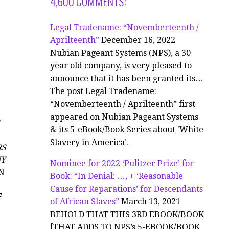
4,600 COMMENTS:
Legal Tradename: “Novemberteenth /
Aprilteenth”
December 16, 2022
Nubian Pageant Systems (NPS), a 30
year old company, is very pleased to
announce that it has been granted its…
The post Legal Tradename:
“Novemberteenth / Aprilteenth” first
appeared on Nubian Pageant Systems
F
& its 5-eBook/Book Series about 'White
Slavery in America'.
RS
NY
Nominee for 2022 ‘Pulitzer Prize’ for
N
Book: “In Denial: …, + ‘Reasonable
Cause for Reparations’ for Descendants
F
of African Slaves”
March 13, 2021
BEHOLD THAT THIS 3RD EBOOK/BOOK
[THAT ADDS TO NPS’s 5-EBOOK/BOOK