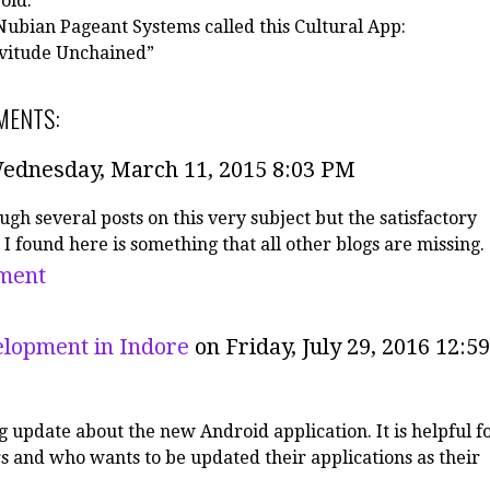
 old.
ubian Pageant Systems called this Cultural App:
vitude Unchained”
MENTS:
ednesday, March 11, 2015 8:03 PM
ugh several posts on this very subject but the satisfactory
 I found here is something that all other blogs are missing.
ment
lopment in Indore
on Friday, July 29, 2016 12:59
g update about the new Android application. It is helpful f
s and who wants to be updated their applications as their