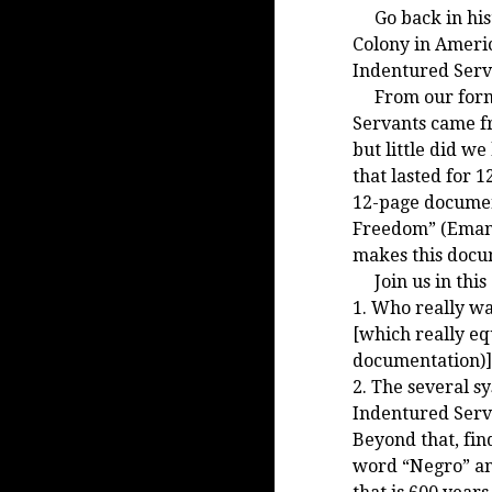
Go back in histo
Colony in Americ
Indentured Servi
From our format
Servants came fr
but little did w
that lasted for 
12-page documen
Freedom” (Emanc
makes this docum
Join us in this 
1. Who really wa
[which really eq
documentation)]
2. The several sy
Indentured Serv
Beyond that, fi
word “Negro” and