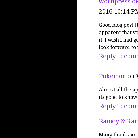
wordpress de
2016 10:14 P
Good blog post !!
apparent that y
it. I wish I had 
look forward to
Reply to com
Pokemon
on 
Almost all the a
its good to know 
Reply to com
Rainey & Rai
Many thanks and