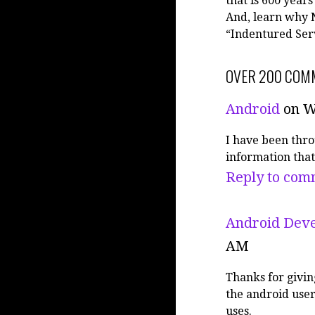
that is 600 years
And, learn why N
“Indentured Ser
OVER 200 COM
Android
on W
I have been thro
information that
Reply to com
Android Deve
AM
Thanks for givin
the android user
uses.