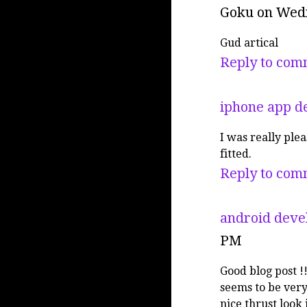
Goku
on Wedn
Gud artical
Reply to com
iphone app d
I was really plea
fitted.
Reply to com
android deve
PM
Good blog post !
seems to be very
nice thrust look