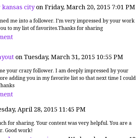
 kansas city
on Friday, March 20, 2015 7:01 PM
rned me into a follower. I’m very impressed by your work
ou to my list of favorites.Thanks for sharing
ment
ayout
on Tuesday, March 31, 2015 10:55 PM
me your crazy follower. I am deeply impressed by your
re adding you in my favorite list so that next time I could
Thanks
ment
sday, April 28, 2015 11:45 PM
h for sharing. Your content was very helpful. You are a
r. Good work!