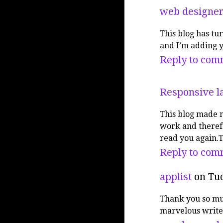
web designer
This blog has tu
and I’m adding y
Reply to com
Responsive l
This blog made 
work and therefo
read you again.
Reply to com
applist
on Tue
Thank you so muc
marvelous write