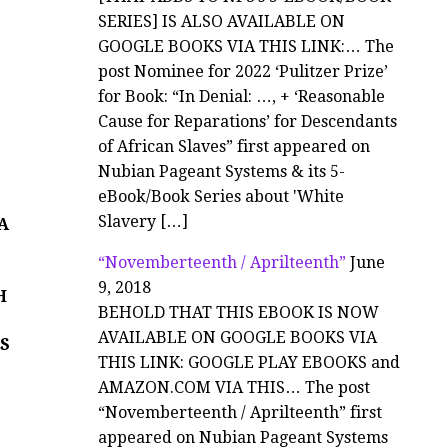
SERIES] IS ALSO AVAILABLE ON
GOOGLE BOOKS VIA THIS LINK:… The
post Nominee for 2022 ‘Pulitzer Prize’
for Book: “In Denial: …, + ‘Reasonable
Cause for Reparations’ for Descendants
of African Slaves” first appeared on
Nubian Pageant Systems & its 5-
N
eBook/Book Series about 'White
Slavery […]
CA
“Novemberteenth / Aprilteenth”
June
9, 2018
H
BEHOLD THAT THIS EBOOK IS NOW
AVAILABLE ON GOOGLE BOOKS VIA
S
THIS LINK: GOOGLE PLAY EBOOKS and
AMAZON.COM VIA THIS… The post
“Novemberteenth / Aprilteenth” first
appeared on Nubian Pageant Systems