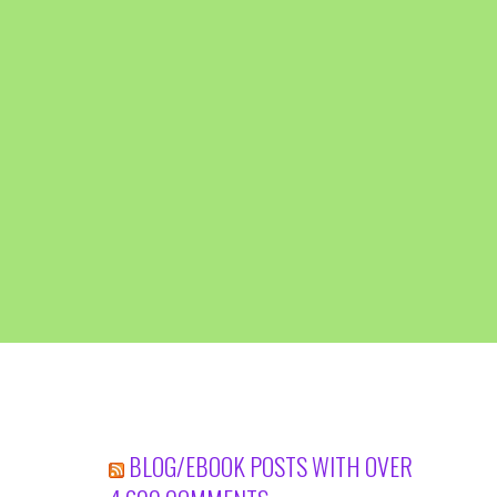
BLOG/EBOOK POSTS WITH OVER