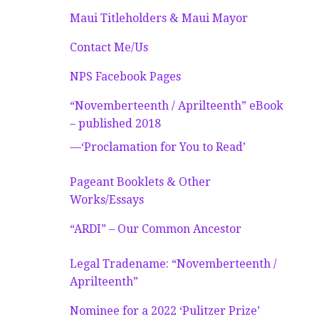
Maui Titleholders & Maui Mayor
Contact Me/Us
NPS Facebook Pages
“Novemberteenth / Aprilteenth” eBook
– published 2018
—‘Proclamation for You to Read’
Pageant Booklets & Other
Works/Essays
“ARDI” – Our Common Ancestor
Legal Tradename: “Novemberteenth /
Aprilteenth”
Nominee for a 2022 ‘Pulitzer Prize’